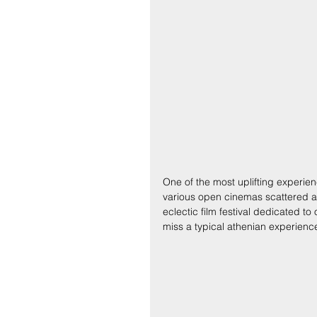
One of the most uplifting experien
various open cinemas scattered aro
eclectic film festival dedicated t
miss a typical athenian experienc