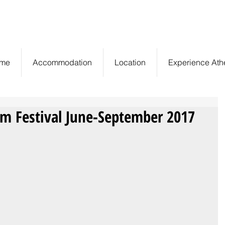
Central Athens,
info@euryclea.gr
Greece
me
Accommodation
Location
Experience Ath
lm Festival June-September 2017