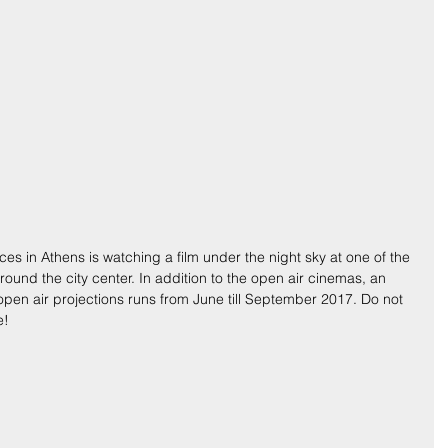
ces in Athens is watching a film under the night sky at one of the 
und the city center. In addition to the open air cinemas, an 
o open air projections runs from June till September 2017. Do not 
e!