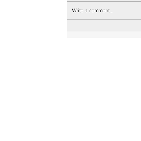
Write a comment...
Contact Us
info@euryclea.gr
+306972273883