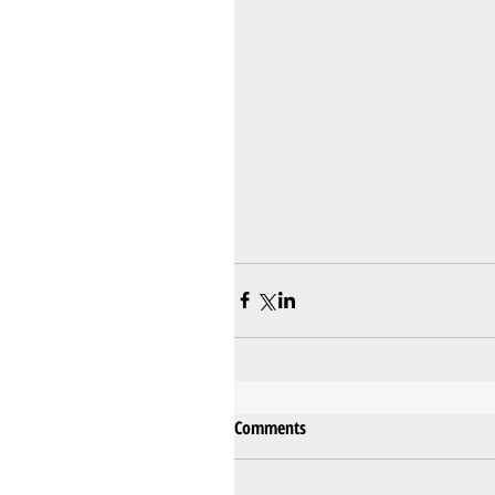
Comments