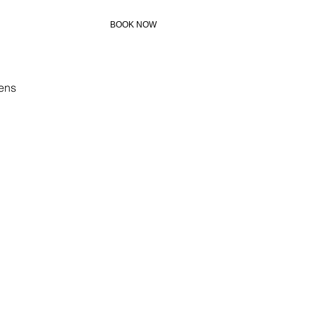
BOOK NOW
+306972273883
ens