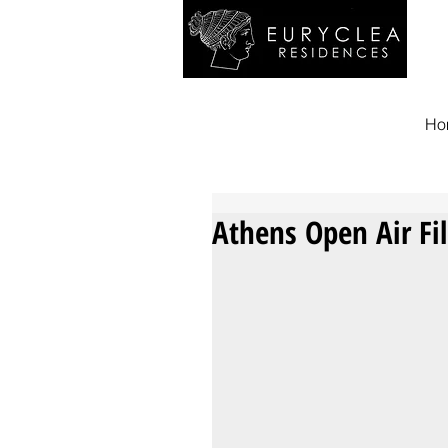
Ho
Athens Open Air Fi