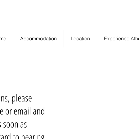
Central Athens,
info@euryclea.gr
Greece
me
Accommodation
Location
Experience Ath
ons, please
e or email and
s soon as
ard to hearing