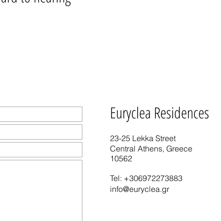
Euryclea Residences
23-25 Lekka Street
Central Athens, Greece
10562
Tel:
+306972273883
info@euryclea.gr