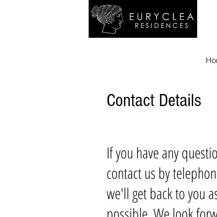
Ho
Contact Details
If you have any questi
contact us by telephon
we'll get back to you a
possible. We look forw