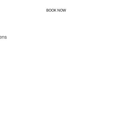
BOOK NOW
+306972273883
ens