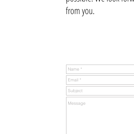
from you.