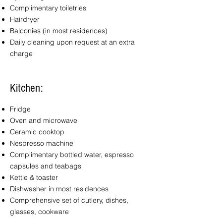
Complimentary toiletries
Hairdryer
Balconies (in most residences)
Daily cleaning upon request at an extra
charge
Kitchen:
Fridge
Oven and microwave
Ceramic cooktop
Nespresso machine
Complimentary bottled water, espresso
capsules and teabags
Kettle & toaster
Dishwasher in most residences
Comprehensive set of cutlery, dishes,
glasses, cookware