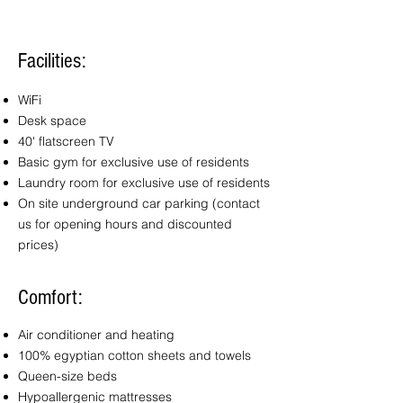
Facilities:
WiFi
Desk space
40' flatscreen TV
Basic gym for exclusive use
of
residents
Laundry room for exclusive use
of
residents
On site underground car parking
(contact
us for opening hours and discounted
prices)
Comfort:
Air conditioner and heating
100% egyptian cotton sheets and towels
Queen-size beds
Hypoallergenic mattresses